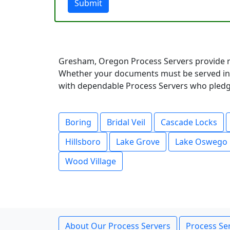
Submit
Gresham, Oregon Process Servers provide r
Whether your documents must be served in a
with dependable Process Servers who pledge 
Boring
Bridal Veil
Cascade Locks
Hillsboro
Lake Grove
Lake Oswego
Wood Village
About Our Process Servers
Process Ser