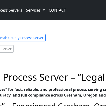
cess Servers
Services
CONTACT
mah County Process Server
s Server
rocess Server – “Legal 
ces” for fast, reliable, and professional process serving
uracy, and full compliance across Gresham, Oregon and