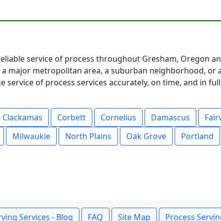
eliable service of process throughout Gresham, Oregon an
 major metropolitan area, a suburban neighborhood, or a 
service of process services accurately, on time, and in fu
Clackamas
Corbett
Cornelius
Damascus
Fair
Milwaukie
North Plains
Oak Grove
Portland
ving Services - Blog
FAQ
Site Map
Process Servin