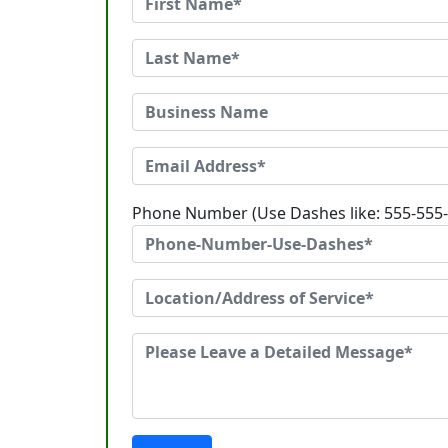
Phone Number (Use Dashes like: 555-555