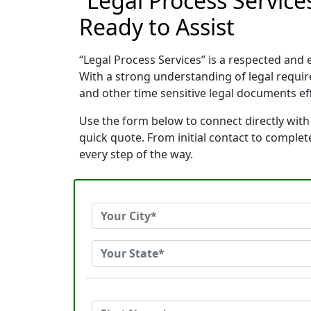
“Legal Process Servic
Ready to Assist
“Legal Process Services” is a respected an
With a strong understanding of legal requi
and other time sensitive legal documents effi
Use the form below to connect directly with
quick quote. From initial contact to comple
every step of the way.