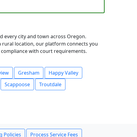
d every city and town across Oregon.
rural location, our platform connects you
ll compliance with court requirements.
view
Gresham
Happy Valley
Scappoose
Troutdale
g Policies
Process Service Fees