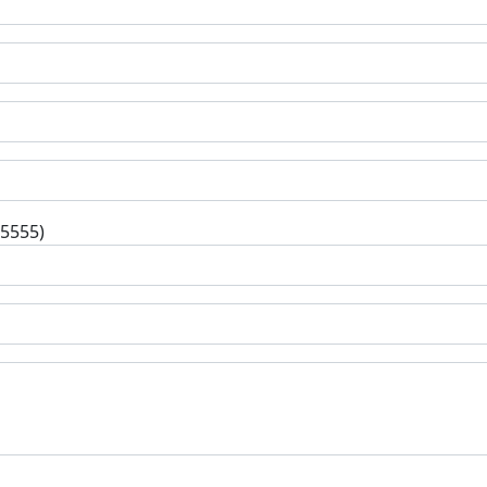
-5555)