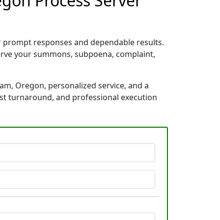
egon Process Server
or prompt responses and dependable results.
 serve your summons, subpoena, complaint,
ham, Oregon, personalized service, and a
ast turnaround, and professional execution