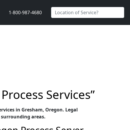
1-800-987-4680
Process Services”
 services in Gresham, Oregon. Legal
 surrounding areas.