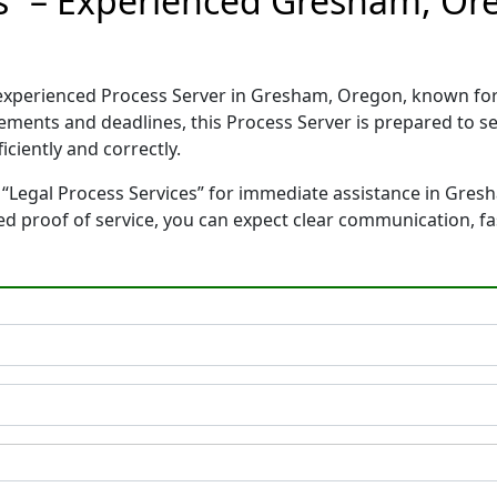
es” – Experienced Gresham, Or
d experienced Process Server in Gresham, Oregon, known f
rements and deadlines, this Process Server is prepared to
ciently and correctly.
 “Legal Process Services” for immediate assistance in Gres
ted proof of service, you can expect clear communication, f