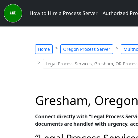
How to Hire a Process Server
Authorized Pro
Home
Oregon Process Server
Multno
Legal Process Services, Gresham, OR Proces
Gresham, Oregon P
Connect directly with “Legal Process Servi
documents are handled with urgency, acc